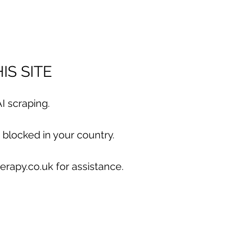
IS SITE
I scraping.
 blocked in your country.
erapy.co.uk for assistance.