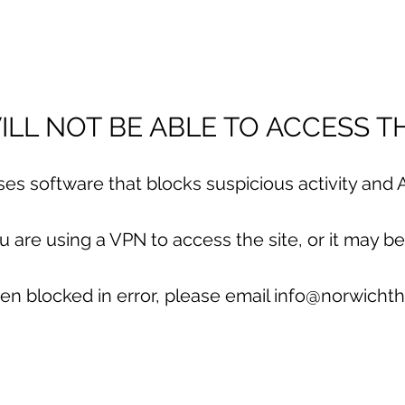
LL NOT BE ABLE TO ACCESS TH
uses software that blocks suspicious activity and A
are using a VPN to access the site, or it may be
en blocked in error, please email info@norwichth