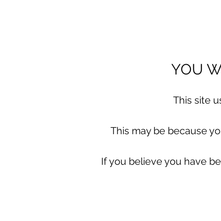
YOU WI
This site 
This may be because you 
If you believe you have be