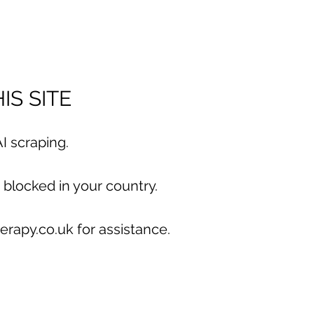
IS SITE
I scraping.
 blocked in your country.
erapy.co.uk for assistance.