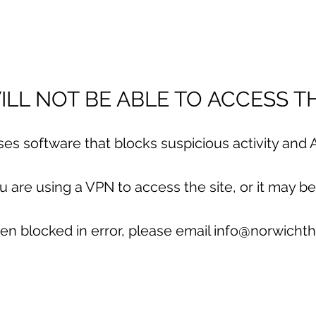
LL NOT BE ABLE TO ACCESS TH
uses software that blocks suspicious activity and A
are using a VPN to access the site, or it may be
en blocked in error, please email info@norwichth