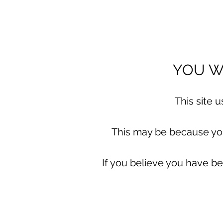
YOU WI
This site 
This may be because you 
If you believe you have be